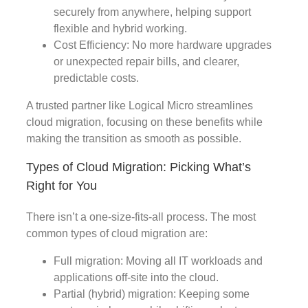
securely from anywhere, helping support
flexible and hybrid working.
Cost Efficiency: No more hardware upgrades
or unexpected repair bills, and clearer,
predictable costs.
A trusted partner like Logical Micro streamlines
cloud migration, focusing on these benefits while
making the transition as smooth as possible.
Types of Cloud Migration: Picking What’s
Right for You
There isn’t a one-size-fits-all process. The most
common types of cloud migration are:
Full migration: Moving all IT workloads and
applications off-site into the cloud.
Partial (hybrid) migration: Keeping some