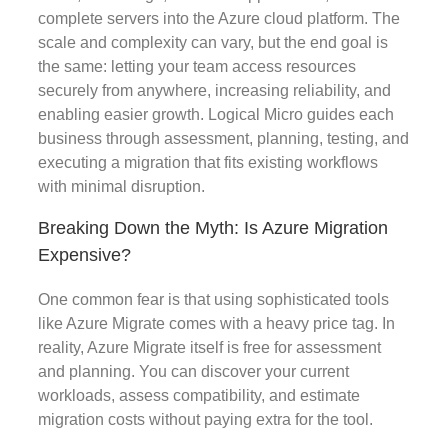
complete servers into the Azure cloud platform. The
scale and complexity can vary, but the end goal is
the same: letting your team access resources
securely from anywhere, increasing reliability, and
enabling easier growth. Logical Micro guides each
business through assessment, planning, testing, and
executing a migration that fits existing workflows
with minimal disruption.
Breaking Down the Myth: Is Azure Migration
Expensive?
One common fear is that using sophisticated tools
like Azure Migrate comes with a heavy price tag. In
reality, Azure Migrate itself is free for assessment
and planning. You can discover your current
workloads, assess compatibility, and estimate
migration costs without paying extra for the tool.