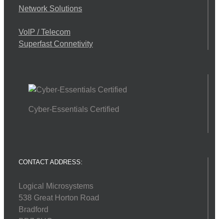
Network Solutions
VoIP / Telecom
Superfast Connetivity
Cyber-Essentials Certified
CONTACT ADDRESS:
Logical Microsystems
538 Great Horton Road
Bradford