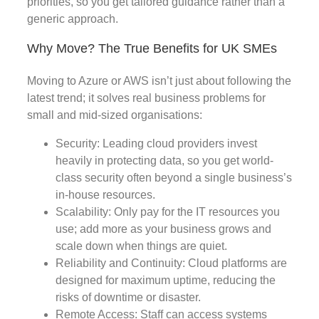
priorities, so you get tailored guidance rather than a
generic approach.
Why Move? The True Benefits for UK SMEs
Moving to Azure or AWS isn’t just about following the
latest trend; it solves real business problems for
small and mid-sized organisations:
Security: Leading cloud providers invest
heavily in protecting data, so you get world-
class security often beyond a single business’s
in-house resources.
Scalability: Only pay for the IT resources you
use; add more as your business grows and
scale down when things are quiet.
Reliability and Continuity: Cloud platforms are
designed for maximum uptime, reducing the
risks of downtime or disaster.
Remote Access: Staff can access systems