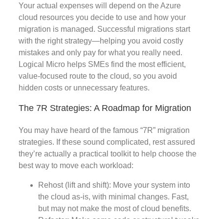
Your actual expenses will depend on the Azure
cloud resources you decide to use and how your
migration is managed. Successful migrations start
with the right strategy—helping you avoid costly
mistakes and only pay for what you really need.
Logical Micro helps SMEs find the most efficient,
value-focused route to the cloud, so you avoid
hidden costs or unnecessary features.
The 7R Strategies: A Roadmap for Migration
You may have heard of the famous “7R” migration
strategies. If these sound complicated, rest assured
they’re actually a practical toolkit to help choose the
best way to move each workload:
Rehost (lift and shift): Move your system into
the cloud as-is, with minimal changes. Fast,
but may not make the most of cloud benefits.