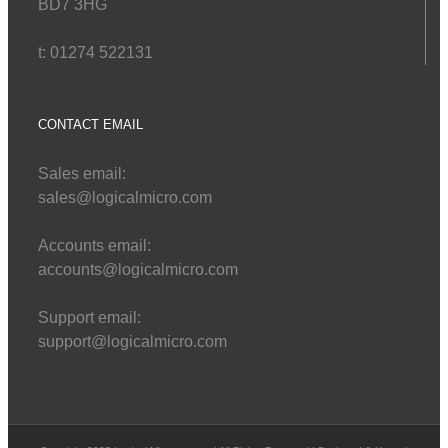
BD7 3HG
t: 01274 522131
CONTACT EMAIL
Sales email:
sales@logicalmicro.com
Accounts email:
accounts@logicalmicro.com
Support email:
support@logicalmicro.com