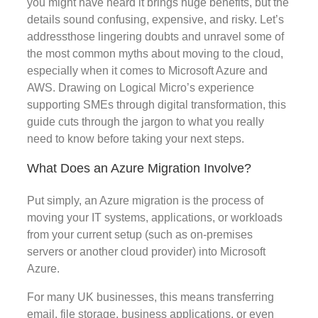
you might have heard it brings huge benefits, but the
details sound confusing, expensive, and risky. Let’s
addressthose lingering doubts and unravel some of
the most common myths about moving to the cloud,
especially when it comes to Microsoft Azure and
AWS. Drawing on Logical Micro’s experience
supporting SMEs through digital transformation, this
guide cuts through the jargon to what you really
need to know before taking your next steps.
What Does an Azure Migration Involve?
Put simply, an Azure migration is the process of
moving your IT systems, applications, or workloads
from your current setup (such as on-premises
servers or another cloud provider) into Microsoft
Azure.
For many UK businesses, this means transferring
email, file storage, business applications, or even