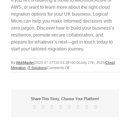
If you’re considering a move to Microsoft Azure or
AWS, or want to learn more about the right cloud
migration options for your UK business, Logical
Micro can help you make informed decisions with
zero jargon. Discover how to build your business’s
resilience, promote secure collaboration, and
prepare for whatever’s next—get in touch today to
start your tailored migration journey.
By
WebMaster
|
2025-07-27T20:53:38+00:00
July 27th, 2025
|
Cloud
on
Migration
,
IT Solutions
|
Comments Off
Cloud
Migration
Myths
Busted
Share This Story, Choose Your Platform!
Facebook
X
Reddit
LinkedIn
Tumblr
Pinterest
Vk
Email