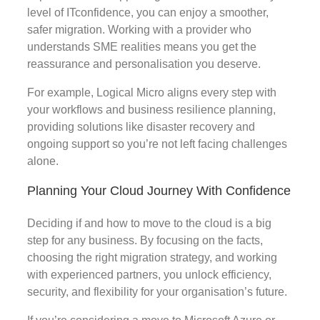
level of ITconfidence, you can enjoy a smoother,
safer migration. Working with a provider who
understands SME realities means you get the
reassurance and personalisation you deserve.
For example, Logical Micro aligns every step with
your workflows and business resilience planning,
providing solutions like disaster recovery and
ongoing support so you’re not left facing challenges
alone.
Planning Your Cloud Journey With Confidence
Deciding if and how to move to the cloud is a big
step for any business. By focusing on the facts,
choosing the right migration strategy, and working
with experienced partners, you unlock efficiency,
security, and flexibility for your organisation’s future.