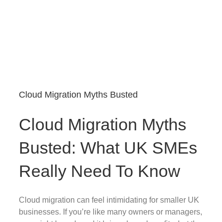
Cloud Migration Myths Busted
Cloud Migration Myths
Busted: What UK SMEs
Really Need To Know
Cloud migration can feel intimidating for smaller UK
businesses. If you’re like many owners or managers,