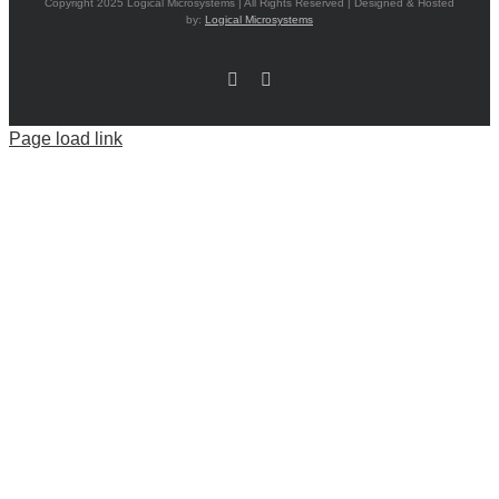
Copyright 2025 Logical Microsystems | All Rights Reserved | Designed & Hosted
by:
Logical Microsystems
Facebook
LinkedIn
Page load link