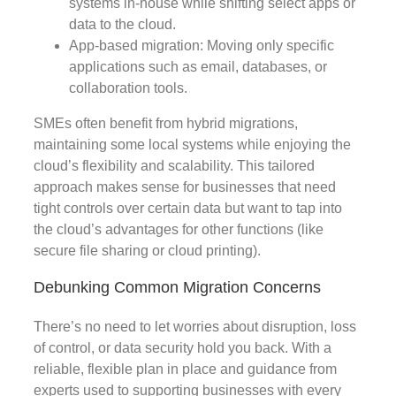
systems in-house while shifting select apps or
data to the cloud.
App-based migration: Moving only specific
applications such as email, databases, or
collaboration tools.
SMEs often benefit from hybrid migrations,
maintaining some local systems while enjoying the
cloud’s flexibility and scalability. This tailored
approach makes sense for businesses that need
tight controls over certain data but want to tap into
the cloud’s advantages for other functions (like
secure file sharing or cloud printing).
Debunking Common Migration Concerns
There’s no need to let worries about disruption, loss
of control, or data security hold you back. With a
reliable, flexible plan in place and guidance from
experts used to supporting businesses with every