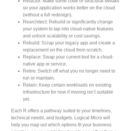
Refactor: Make some code or structural tweaks
so your application works better on the cloud
(without a full redesign).
Rearchitect: Rebuild or significantly change
your system to tap into cloud-native features
and unlock scalability or cost savings.
Rebuild: Scrap your legacy app and create a
replacement on the cloud from scratch.
Replace: Swap your current tool for a cloud-
native app or service.
Retire: Switch off what you no longer need to
run or maintain.
Retain: Keep certain workloads on existing
infrastructure for now if moving isn’t suitable
yet.
Each R offers a pathway suited to your timelines,
technical needs, and budgets. Logical Micro will
help you map out which options fit your business