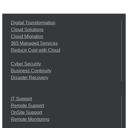
Digital Transformation
Cloud Solutions
Cloud Migration
365 Managed Services
Reduce Cost with Cloud
Cyber Security
Business Continuity
Disaster Recovery
IT Support
Remote Support
OnSite Support
Remote Monitoring